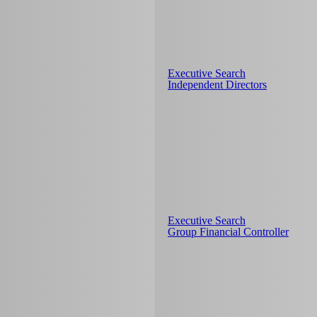
Executive Search
Independent Directors
Executive Search
Group Financial Controller