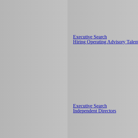
Executive Search
Hiring Operating Advisory Talen
Executive Search
Independent Directors