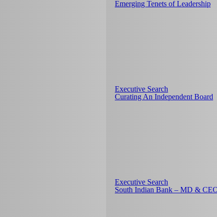
Emerging Tenets of Leadership
Executive Search
Curating An Independent Board
Executive Search
South Indian Bank – MD & CE