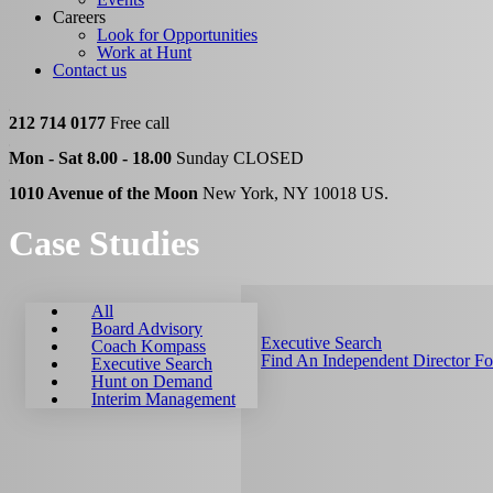
Careers
Look for Opportunities
Work at Hunt
Contact us
212 714 0177
Free call
Mon - Sat 8.00 - 18.00
Sunday CLOSED
1010 Avenue of the Moon
New York, NY 10018 US.
Case Studies
All
Board Advisory
Executive Search
Coach Kompass
Find An Independent Director F
Executive Search
Hunt on Demand
Interim Management