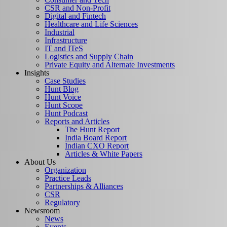
CSR and Non-Profit
Digital and Fintech
Healthcare and Life Sciences
Industrial
Infrastructure
IT and ITeS
Logistics and Supply Chain
Private Equity and Alternate Investments
Insights
Case Studies
Hunt Blog
Hunt Voice
Hunt Scope
Hunt Podcast
Reports and Articles
The Hunt Report
India Board Report
Indian CXO Report
Articles & White Papers
About Us
Organization
Practice Leads
Partnerships & Alliances
CSR
Regulatory
Newsroom
News
Events