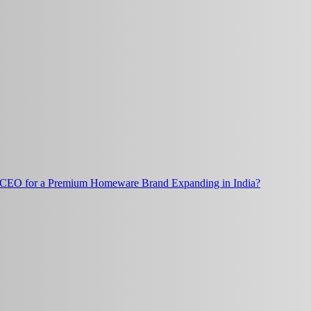
t CEO for a Premium Homeware Brand Expanding in India?