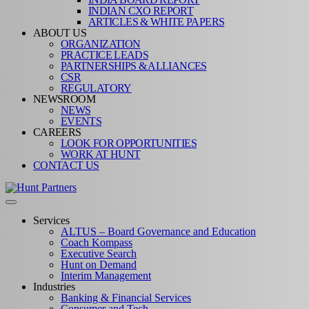
INDIAN CXO REPORT
ARTICLES & WHITE PAPERS
ABOUT US
ORGANIZATION
PRACTICE LEADS
PARTNERSHIPS & ALLIANCES
CSR
REGULATORY
NEWSROOM
NEWS
EVENTS
CAREERS
LOOK FOR OPPORTUNITIES
WORK AT HUNT
CONTACT US
Services
ALTUS – Board Governance and Education
Coach Kompass
Executive Search
Hunt on Demand
Interim Management
Industries
Banking & Financial Services
Consumer and Tech