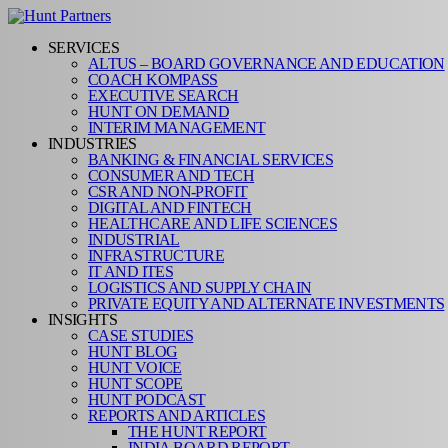
SERVICES
ALTUS – BOARD GOVERNANCE AND EDUCATION
COACH KOMPASS
EXECUTIVE SEARCH
HUNT ON DEMAND
INTERIM MANAGEMENT
INDUSTRIES
BANKING & FINANCIAL SERVICES
CONSUMER AND TECH
CSR AND NON-PROFIT
DIGITAL AND FINTECH
HEALTHCARE AND LIFE SCIENCES
INDUSTRIAL
INFRASTRUCTURE
IT AND ITES
LOGISTICS AND SUPPLY CHAIN
PRIVATE EQUITY AND ALTERNATE INVESTMENTS
INSIGHTS
CASE STUDIES
HUNT BLOG
HUNT VOICE
HUNT SCOPE
HUNT PODCAST
REPORTS AND ARTICLES
THE HUNT REPORT
INDIA BOARD REPORT