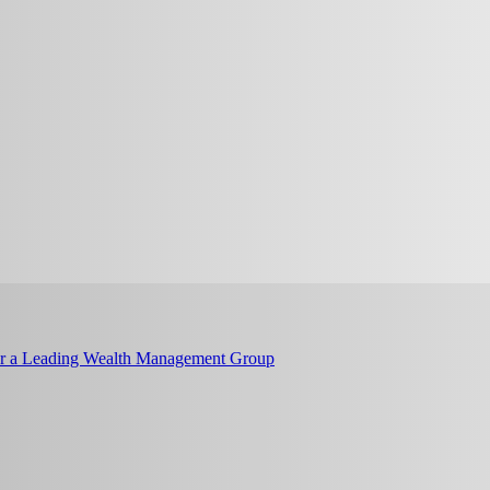
or a Leading Wealth Management Group