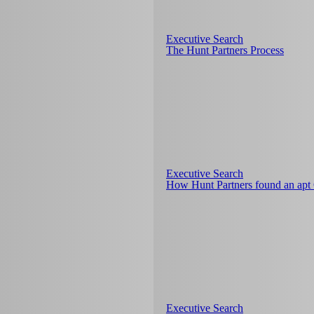
Executive Search
The Hunt Partners Process
Executive Search
How Hunt Partners found an ap
Executive Search