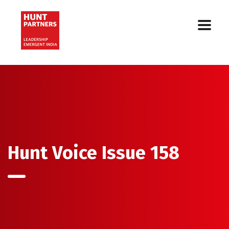
Hunt Voice Issue 158