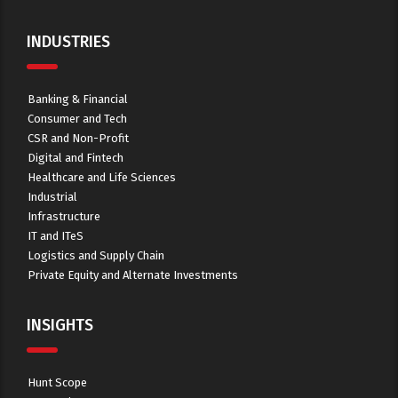
INDUSTRIES
Banking & Financial
Consumer and Tech
CSR and Non-Profit
Digital and Fintech
Healthcare and Life Sciences
Industrial
Infrastructure
IT and ITeS
Logistics and Supply Chain
Private Equity and Alternate Investments
INSIGHTS
Hunt Scope