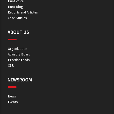
Hunt Voice
Hunt Blog
Reports and Articles
Case Studies
ABOUT US
Organization
Advisory Board
Practice Leads
CSR
NEWSROOM
News
Events