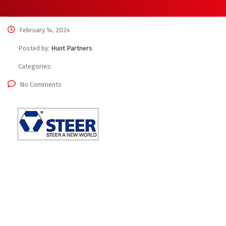
February 14, 2024
Posted by:
Hunt Partners
Categories:
No Comments