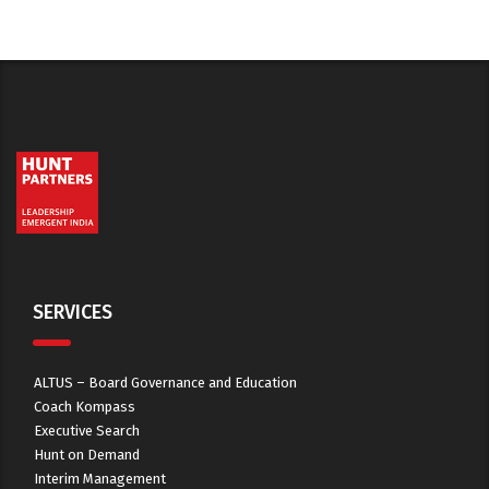
SERVICES
ALTUS – Board Governance and Education
Coach Kompass
Executive Search
Hunt on Demand
Interim Management