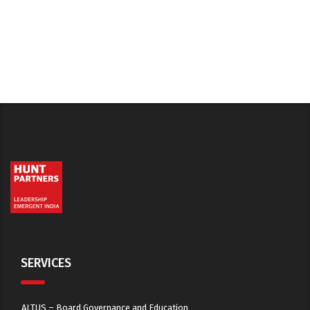
SERVICES
ALTUS – Board Governance and Education