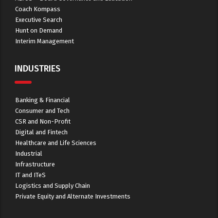
Coach Kompass
Executive Search
Hunt on Demand
Interim Management
INDUSTRIES
Banking & Financial
Consumer and Tech
CSR and Non-Profit
Digital and Fintech
Healthcare and Life Sciences
Industrial
Infrastructure
IT and ITeS
Logistics and Supply Chain
Private Equity and Alternate Investments