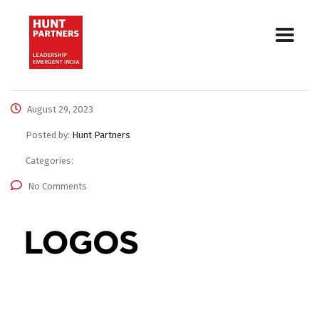
August 29, 2023
Posted by:
Hunt Partners
Categories:
No Comments