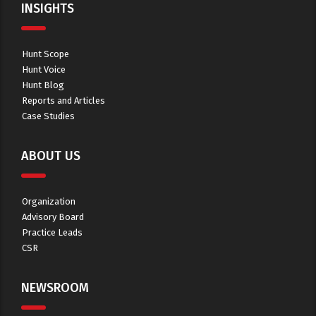
INSIGHTS
Hunt Scope
Hunt Voice
Hunt Blog
Reports and Articles
Case Studies
ABOUT US
Organization
Advisory Board
Practice Leads
CSR
NEWSROOM