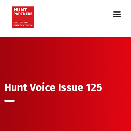
Hunt Voice Issue 125