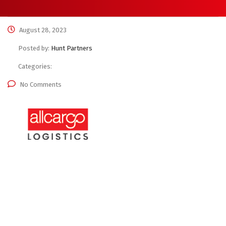
August 28, 2023
Posted by:
Hunt Partners
Categories:
No Comments