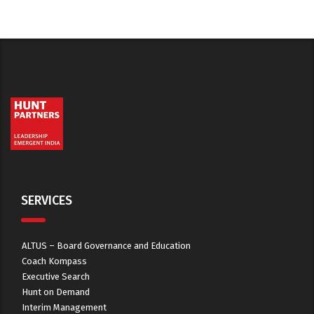
SERVICES
ALTUS – Board Governance and Education
Coach Kompass
Executive Search
Hunt on Demand
Interim Management