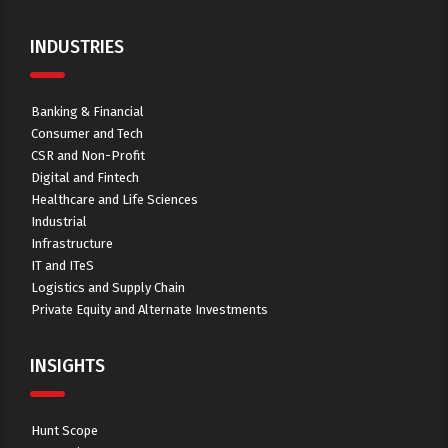
INDUSTRIES
Banking & Financial
Consumer and Tech
CSR and Non-Profit
Digital and Fintech
Healthcare and Life Sciences
Industrial
Infrastructure
IT and ITeS
Logistics and Supply Chain
Private Equity and Alternate Investments
INSIGHTS
Hunt Scope