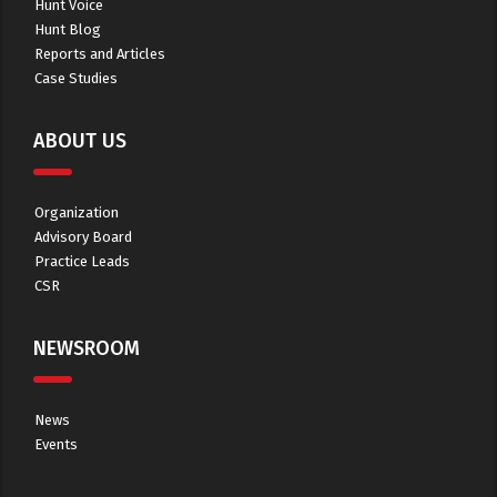
Hunt Voice
Hunt Blog
Reports and Articles
Case Studies
ABOUT US
Organization
Advisory Board
Practice Leads
CSR
NEWSROOM
News
Events