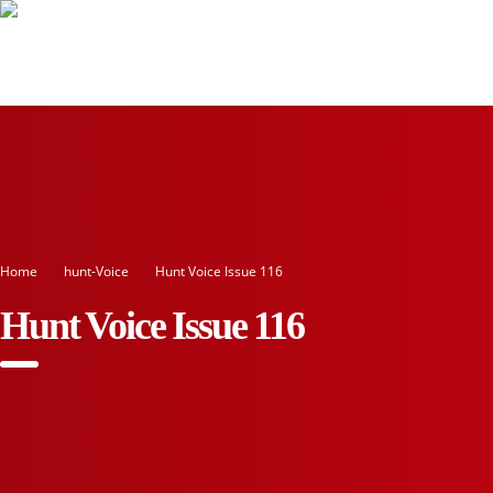
Home
Hunt-Voice
Hunt Voice Issue 116
Hunt Voice Issue 116