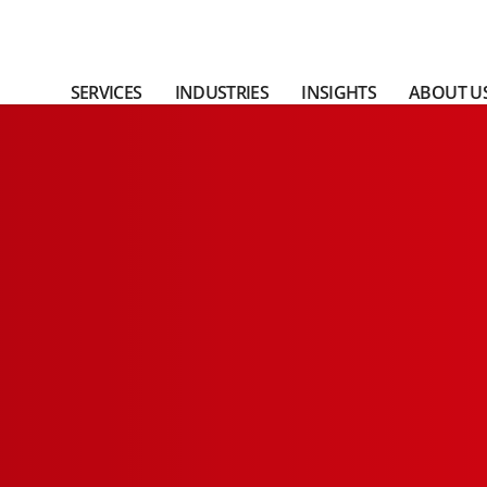
SERVICES
INDUSTRIES
INSIGHTS
ABOUT U