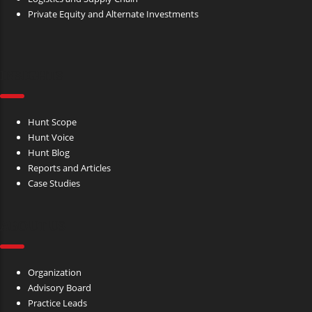
Private Equity and Alternate Investments
INSIGHTS
Hunt Scope
Hunt Voice
Hunt Blog
Reports and Articles
Case Studies
ABOUT US
Organization
Advisory Board
Practice Leads