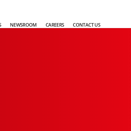
S
NEWSROOM
CAREERS
CONTACT US