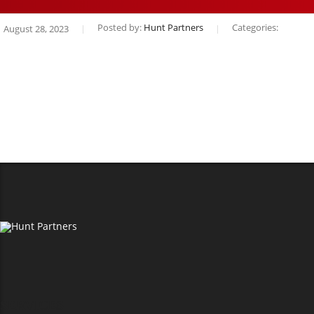
Posted by:
Hunt Partners
Categories:
August 28, 2023
SERVICES