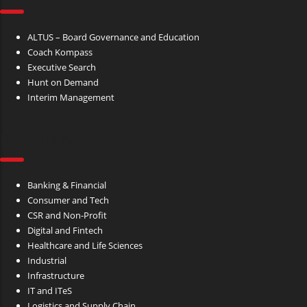
ALTUS – Board Governance and Education
Coach Kompass
Executive Search
Hunt on Demand
Interim Management
INDUSTRIES
Banking & Financial
Consumer and Tech
CSR and Non-Profit
Digital and Fintech
Healthcare and Life Sciences
Industrial
Infrastructure
IT and ITeS
Logistics and Supply Chain