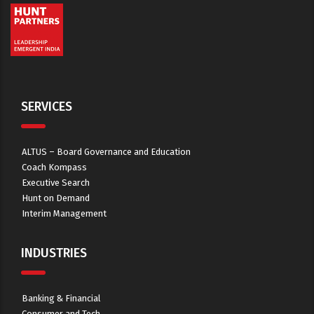
SERVICES
ALTUS – Board Governance and Education
Coach Kompass
Executive Search
Hunt on Demand
Interim Management
INDUSTRIES
Banking & Financial
Consumer and Tech