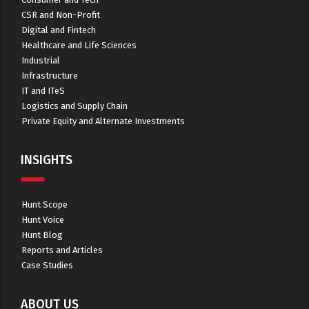
CSR and Non-Profit
Digital and Fintech
Healthcare and Life Sciences
Industrial
Infrastructure
IT and ITeS
Logistics and Supply Chain
Private Equity and Alternate Investments
INSIGHTS
Hunt Scope
Hunt Voice
Hunt Blog
Reports and Articles
Case Studies
ABOUT US