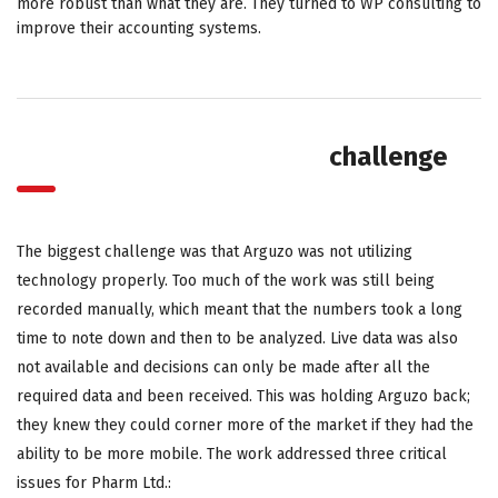
more robust than what they are. They turned to WP consulting to
improve their accounting systems.
challenge
The biggest challenge was that Arguzo was not utilizing
technology properly. Too much of the work was still being
recorded manually, which meant that the numbers took a long
time to note down and then to be analyzed. Live data was also
not available and decisions can only be made after all the
required data and been received. This was holding Arguzo back;
they knew they could corner more of the market if they had the
ability to be more mobile. The work addressed three critical
issues for Pharm Ltd.: