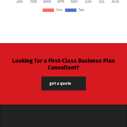
Looking for a First-Class Business Plan
Consultant?
get a quote