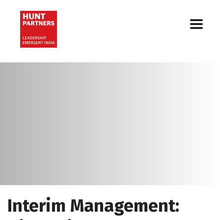
Interim Management: