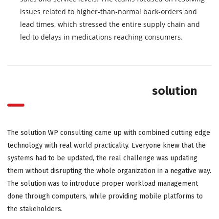
issues related to higher-than-normal back-orders and
lead times, which stressed the entire supply chain and
led to delays in medications reaching consumers.
solution
The solution WP consulting came up with combined cutting edge
technology with real world practicality. Everyone knew that the
systems had to be updated, the real challenge was updating
them without disrupting the whole organization in a negative way.
The solution was to introduce proper workload management
done through computers, while providing mobile platforms to
the stakeholders.