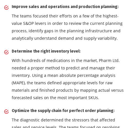
Improve sales and operations and production planning:
The teams focused their efforts on a few of the highest-
value S&OP levers in order to review the current planning
process, identify gaps in the planning infrastructure and
analytically understand demand and supply variability.
Determine the right inventory level:
With hundreds of medications in the market, Pharm Ltd.
needed a proper method to predict and manage their
inventory. Using a mean absolute percentage analysis
(MAPE), the teams defined appropriate levels for raw
materials and finished products by mapping actual versus
forecasted sales on the most important SKUs.
Optimize the supply chain for perfect order planning:
The diagnostic determined the stressors that affected
sales and service levels. The teams focused on resolving