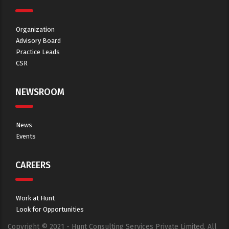
Organization
Advisory Board
Practice Leads
CSR
NEWSROOM
News
Events
CAREERS
Work at Hunt
Look for Opportunities
Copyright © 2021 - Hunt Consulting Services Private Limited. All