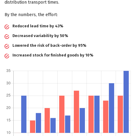
distribution transport times.
By the numbers, the effort:
Reduced lead time by 43%
Decreased variability by 50%
Lowered the risk of back-order by 95%
Increased stock for finished goods by 10%