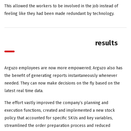
This allowed the workers to be involved in the job instead of
feeling like they had been made redundant by technology.
results
Arguzo employees are now more empowered; Arguzo also has
the benefit of generating reports instantaneously whenever
needed. They can now make decisions on the fly based on the
latest real time data.
The effort vastly improved the company’s planning and
execution functions, created and implemented a new stock
policy that accounted for specific SKUs and key variables,
streamlined the order preparation process and reduced