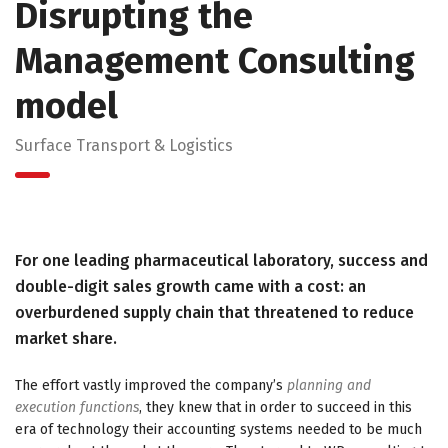
Disrupting the
Management Consulting
model
Surface Transport & Logistics
For one leading pharmaceutical laboratory, success and
double-digit sales growth came with a cost: an
overburdened supply chain that threatened to reduce
market share.
The effort vastly improved the company’s
planning and
execution functions
, they knew that in order to succeed in this
era of technology their accounting systems needed to be much