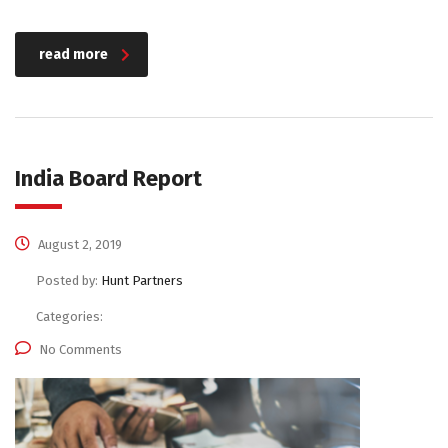
read more
India Board Report
August 2, 2019
Posted by:
Hunt Partners
Categories:
No Comments