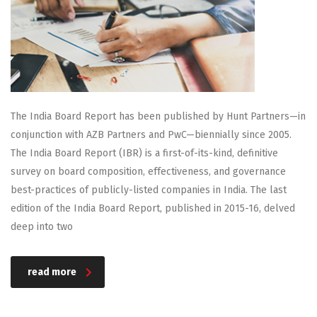
The India Board Report has been published by Hunt Partners—in
conjunction with AZB Partners and PwC—biennially since 2005.
The India Board Report (IBR) is a first-of-its-kind, definitive
survey on board composition, effectiveness, and governance
best-practices of publicly-listed companies in India. The last
edition of the India Board Report, published in 2015-16, delved
deep into two
read more