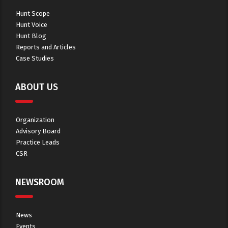
Hunt Scope
Hunt Voice
Hunt Blog
Reports and Articles
Case Studies
ABOUT US
Organization
Advisory Board
Practice Leads
CSR
NEWSROOM
News
Events