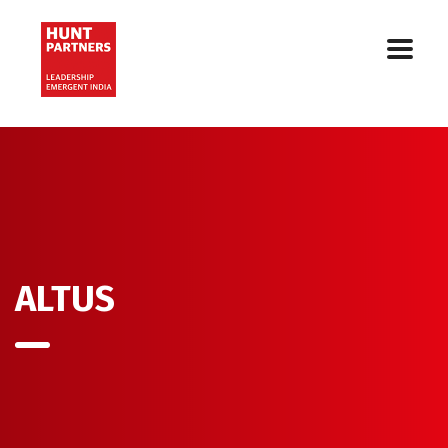
ALTUS