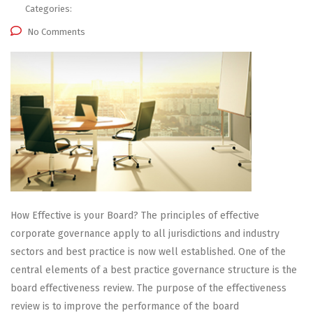
Categories:
No Comments
How Effective is your Board? The principles of effective
corporate governance apply to all jurisdictions and industry
sectors and best practice is now well established. One of the
central elements of a best practice governance structure is the
board effectiveness review. The purpose of the effectiveness
review is to improve the performance of the board