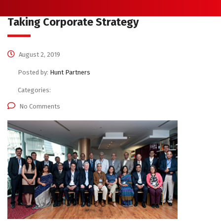
Taking Corporate Strategy
August 2, 2019
Posted by:
Hunt Partners
Categories:
No Comments