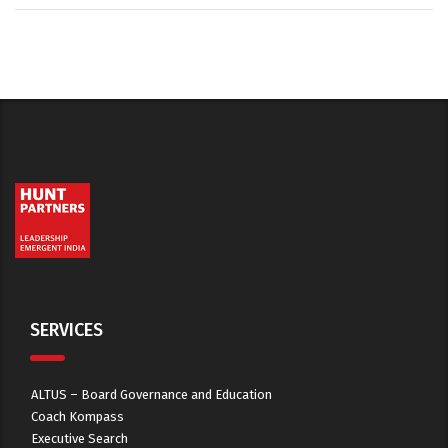
SERVICES
ALTUS – Board Governance and Education
Coach Kompass
Executive Search