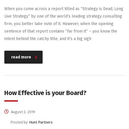
When you come across a report titled as “Strategy is Dead, Long
Live Strategy” by one of the world’s leading strategy consulting
firm, you better take note of it. However, when the opening
sentence of that report contains “Far from it” – you know the
intent behind the catchy title, and it’s a big sigh
read more
How Effective is your Board?
August 2, 2019
Posted by:
Hunt Partners