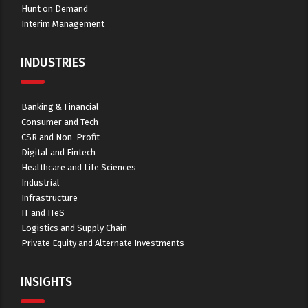
Hunt on Demand
Interim Management
INDUSTRIES
Banking & Financial
Consumer and Tech
CSR and Non-Profit
Digital and Fintech
Healthcare and Life Sciences
Industrial
Infrastructure
IT and ITeS
Logistics and Supply Chain
Private Equity and Alternate Investments
INSIGHTS