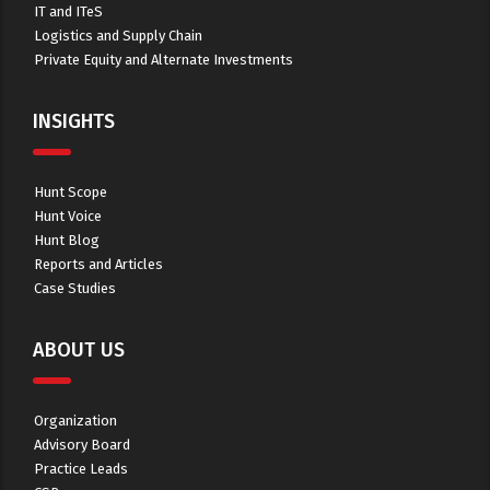
IT and ITeS
Logistics and Supply Chain
Private Equity and Alternate Investments
INSIGHTS
Hunt Scope
Hunt Voice
Hunt Blog
Reports and Articles
Case Studies
ABOUT US
Organization
Advisory Board
Practice Leads