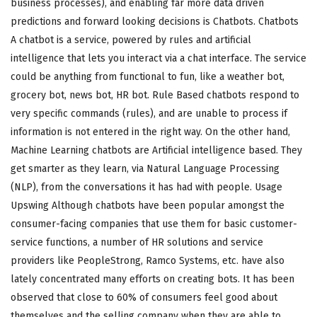
business processes), and enabling far more data driven
predictions and forward looking decisions is Chatbots. Chatbots
A chatbot is a service, powered by rules and artificial
intelligence that lets you interact via a chat interface. The service
could be anything from functional to fun, like a weather bot,
grocery bot, news bot, HR bot. Rule Based chatbots respond to
very specific commands (rules), and are unable to process if
information is not entered in the right way. On the other hand,
Machine Learning chatbots are Artificial intelligence based. They
get smarter as they learn, via Natural Language Processing
(NLP), from the conversations it has had with people. Usage
Upswing Although chatbots have been popular amongst the
consumer-facing companies that use them for basic customer-
service functions, a number of HR solutions and service
providers like PeopleStrong, Ramco Systems, etc. have also
lately concentrated many efforts on creating bots. It has been
observed that close to 60% of consumers feel good about
themselves and the selling company when they are able to