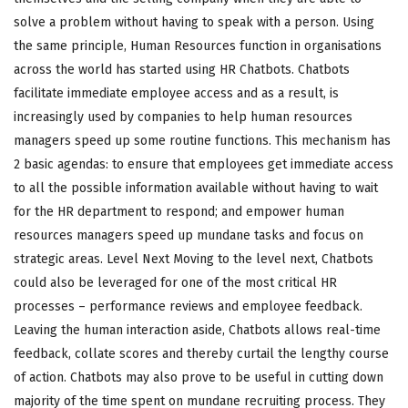
solve a problem without having to speak with a person. Using
the same principle, Human Resources function in organisations
across the world has started using HR Chatbots. Chatbots
facilitate immediate employee access and as a result, is
increasingly used by companies to help human resources
managers speed up some routine functions. This mechanism has
2 basic agendas: to ensure that employees get immediate access
to all the possible information available without having to wait
for the HR department to respond; and empower human
resources managers speed up mundane tasks and focus on
strategic areas. Level Next Moving to the level next, Chatbots
could also be leveraged for one of the most critical HR
processes – performance reviews and employee feedback.
Leaving the human interaction aside, Chatbots allows real-time
feedback, collate scores and thereby curtail the lengthy course
of action. Chatbots may also prove to be useful in cutting down
majority of the time spent on mundane recruiting process. They