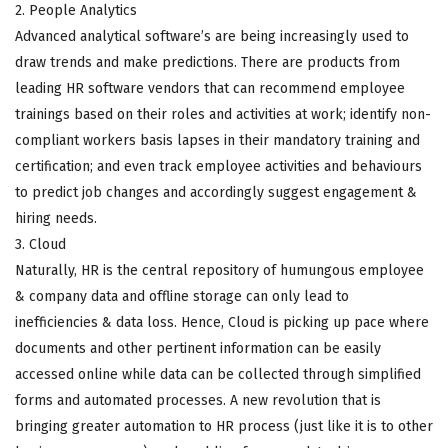
2. People Analytics
Advanced analytical software’s are being increasingly used to
draw trends and make predictions. There are products from
leading HR software vendors that can recommend employee
trainings based on their roles and activities at work; identify non-
compliant workers basis lapses in their mandatory training and
certification; and even track employee activities and behaviours
to predict job changes and accordingly suggest engagement &
hiring needs.
3. Cloud
Naturally, HR is the central repository of humungous employee
& company data and offline storage can only lead to
inefficiencies & data loss. Hence, Cloud is picking up pace where
documents and other pertinent information can be easily
accessed online while data can be collected through simplified
forms and automated processes. A new revolution that is
bringing greater automation to HR process (just like it is to other