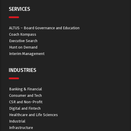
SERVICES
ALTUS – Board Governance and Education
Coach Kompass
Executive Search
Hunt on Demand
Interim Management
INDUSTRIES
Banking & Financial
Consumer and Tech
CSR and Non-Profit
Digital and Fintech
Healthcare and Life Sciences
Industrial
Infrastructure