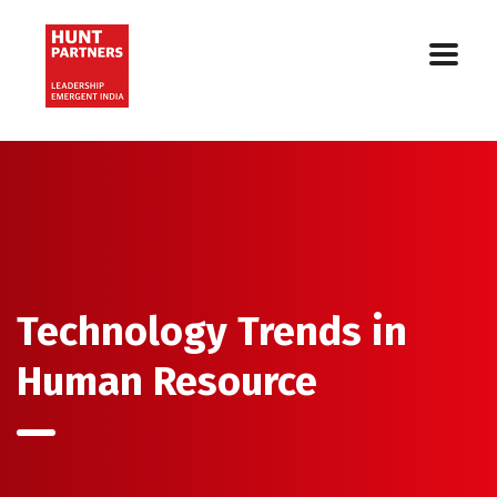
Technology Trends in
Human Resource