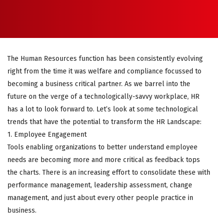
The Human Resources function has been consistently evolving
right from the time it was welfare and compliance focussed to
becoming a business critical partner. As we barrel into the
future on the verge of a technologically-savvy workplace, HR
has a lot to look forward to. Let’s look at some technological
trends that have the potential to transform the HR Landscape:
1. Employee Engagement
Tools enabling organizations to better understand employee
needs are becoming more and more critical as feedback tops
the charts. There is an increasing effort to consolidate these with
performance management, leadership assessment, change
management, and just about every other people practice in
business.