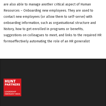
are also able to manage another critical aspect of Human
Resources – Onboarding new employees. They are used to
contact new employees (or allow them to self-serve) with
onboarding information, such as organisational structure and
history, how to get enrolled in programs or benefits,
suggestions on colleagues to meet, and links to the required HR
formseffectively automating the role of an HR generalist