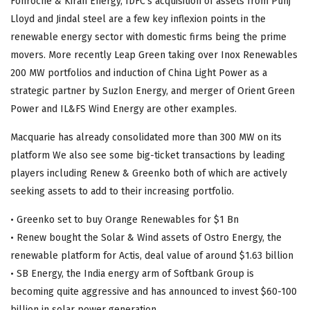
Fonroche & Kiran Energy, IDFC’s acquisition of assets from Punj
Lloyd and Jindal steel are a few key inflexion points in the
renewable energy sector with domestic firms being the prime
movers. More recently Leap Green taking over Inox Renewables
200 MW portfolios and induction of China Light Power as a
strategic partner by Suzlon Energy, and merger of Orient Green
Power and IL&FS Wind Energy are other examples.
Macquarie has already consolidated more than 300 MW on its
platform We also see some big-ticket transactions by leading
players including Renew & Greenko both of which are actively
seeking assets to add to their increasing portfolio.
• Greenko set to buy Orange Renewables for $1 Bn
• Renew bought the Solar & Wind assets of Ostro Energy, the
renewable platform for Actis, deal value of around $1.63 billion
• SB Energy, the India energy arm of Softbank Group is
becoming quite aggressive and has announced to invest $60-100
billion in solar power generation.