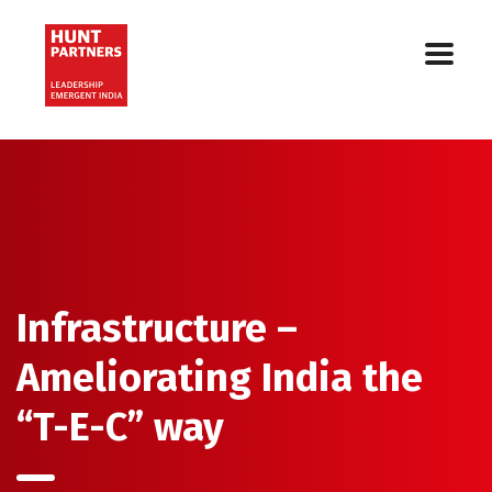
Infrastructure –
Ameliorating India the
“T-E-C” way