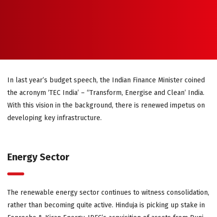
In last year’s budget speech, the Indian Finance Minister coined
the acronym ‘TEC India’ – “Transform, Energise and Clean’ India.
With this vision in the background, there is renewed impetus on
developing key infrastructure.
Energy Sector
The renewable energy sector continues to witness consolidation,
rather than becoming quite active. Hinduja is picking up stake in