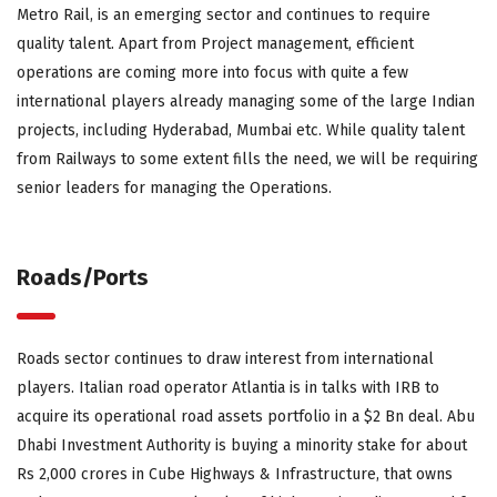
Metro Rail, is an emerging sector and continues to require
quality talent. Apart from Project management, efficient
operations are coming more into focus with quite a few
international players already managing some of the large Indian
projects, including Hyderabad, Mumbai etc. While quality talent
from Railways to some extent fills the need, we will be requiring
senior leaders for managing the Operations.
Roads/Ports
Roads sector continues to draw interest from international
players. Italian road operator Atlantia is in talks with IRB to
acquire its operational road assets portfolio in a $2 Bn deal. Abu
Dhabi Investment Authority is buying a minority stake for about
Rs 2,000 crores in Cube Highways & Infrastructure, that owns