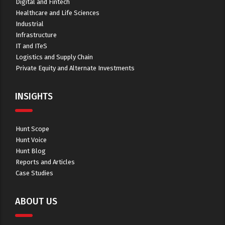
Digital and Fintech
Healthcare and Life Sciences
Industrial
Infrastructure
IT and ITeS
Logistics and Supply Chain
Private Equity and Alternate Investments
INSIGHTS
Hunt Scope
Hunt Voice
Hunt Blog
Reports and Articles
Case Studies
ABOUT US