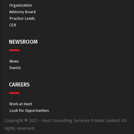
Organization
Advisory Board
Practice Leads
CSR
NEWSROOM
News
Events
CAREERS
Work at Hunt
Look for Opportunities
Copyright © 2021 - Hunt Consulting Services Private Limited. All
rights reserved.