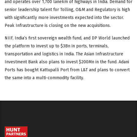
and operates over 1,700 lanekm of highways in India. Demand for
senior leadership talent for Tolling, O&M and Regulatory is high
with significantly more investments expected into the sector.
Peak Infrastructure is closing on the new acquisitions.
NIIF, India’s first sovereign wealth fund, and DP World launched
the platform to invest up to $3Bn in ports, terminals,
transportation and logistics in India. The Asian Infrastructure
Investment Bank also plans to invest $200Mn in the fund. Adani
Ports has bought Kattupalli Port from L&T and plans to convert
the same into a multi-commodity facility.