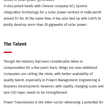
It also joined hands with Chinese company GCL System
Integration Technology for a solar power venture in India worth
almost $1 Bn. At the same time, it has also tied up with IL&FS to
jointly develop more than 20 gigawatts of solar power.
The Talent
Though the industry had seen considerable hikes in
compensation till a few years back, things are now stabilized.
Companies are calling the shots, with better availability of
quality talent, especially in Project Management, Engineering &
Business Development. However, with rapidly changing scale and
size CXO layer needs to be strengthened.
Power Transmission is the other sector witnessing a potential for