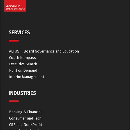
SERVICES
ALTUS – Board Governance and Education
Coach Kompass
Executive Search
Hunt on Demand
Interim Management
INDUSTRIES
Banking & Financial
Consumer and Tech
CSR and Non-Profit