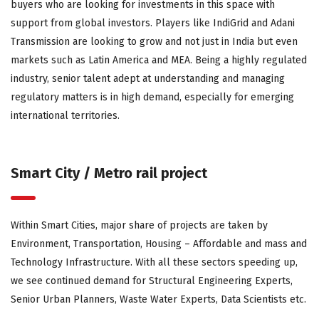
buyers who are looking for investments in this space with
support from global investors. Players like IndiGrid and Adani
Transmission are looking to grow and not just in India but even
markets such as Latin America and MEA. Being a highly regulated
industry, senior talent adept at understanding and managing
regulatory matters is in high demand, especially for emerging
international territories.
Smart City / Metro rail project
Within Smart Cities, major share of projects are taken by
Environment, Transportation, Housing – Affordable and mass and
Technology Infrastructure. With all these sectors speeding up,
we see continued demand for Structural Engineering Experts,
Senior Urban Planners, Waste Water Experts, Data Scientists etc.