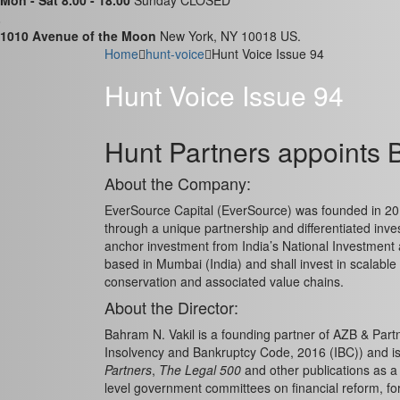
Mon - Sat 8.00 - 18.00
Sunday CLOSED
1010 Avenue of the Moon
New York, NY 10018 US.
Home
hunt-voice
Hunt Voice Issue 94
Hunt Voice Issue 94
Hunt Partners appoints B
About the Company:
EverSource Capital (EverSource) was founded in 2018
through a unique partnership and differentiated in
anchor investment from India’s National Investment
based in Mumbai (India) and shall invest in scalabl
conservation and associated value chains.
About the Director:
Bahram N. Vakil is a founding partner of AZB & Pa
Insolvency and Bankruptcy Code, 2016 (IBC)) and i
Partners
,
The Legal 500
and other publications as a
level government committees on financial reform, for