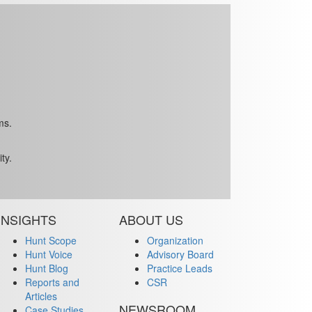
ms.
ty.
INSIGHTS
ABOUT US
Hunt Scope
Organization
Hunt Voice
Advisory Board
Hunt Blog
Practice Leads
Reports and
CSR
Articles
NEWSROOM
Case Studies