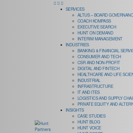
SERVICES
ALTUS – BOARD GOVERNANC
COACH KOMPASS
EXECUTIVE SEARCH
HUNT ON DEMAND
INTERIM MANAGEMENT
INDUSTRIES
BANKING & FINANCIAL SERVI
CONSUMER AND TECH
CSR AND NON-PROFIT
DIGITAL AND FINTECH
HEALTHCARE AND LIFE SCIE
INDUSTRIAL
INFRASTRUCTURE
IT AND ITES
LOGISTICS AND SUPPLY CHA
PRIVATE EQUITY AND ALTER
INSIGHTS
CASE STUDIES
HUNT BLOG
HUNT VOICE