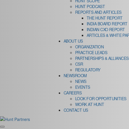
HUNT SCOPE
HUNT PODCAST
REPORTS AND ARTICLES
THE HUNT REPORT
INDIA BOARD REPORT
INDIAN CXO REPORT
ARTICLES & WHITE PA
ABOUT US
ORGANIZATION
PRACTICE LEADS
PARTNERSHIPS & ALLIANCES
CSR
REGULATORY
NEWSROOM
NEWS
EVENTS
CAREERS
LOOK FOR OPPORTUNITIES
WORK AT HUNT
CONTACT US