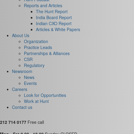
Reports and Articles
The Hunt Report
India Board Report
Indian CXO Report
Articles & White Papers
About Us
Organization
Practice Leads
Partnerships & Alliances
CSR
Regulatory
Newsroom
News
Events
Careers
Look for Opportunities
Work at Hunt
Contact us
212 714 0177
Free call