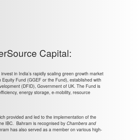
erSource Capital:
nvest in India’s rapidly scaling green growth market
h Equity Fund (GGEF or the Fund), established with
 Development (DFID), Government of UK. The Fund is
ficiency, energy storage, e-mobility, resource
h provided and led to the implementation of the
the IBC. Bahram is recognised by
Chambers and
 Bahram has also served as a member on various high-