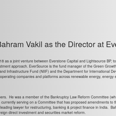
ahram Vakil as the Director at Ev
 as a joint venture between Everstone Capital and Lightsource BP, to i
vestment approach. EverSource is the fund manager of the Green Growt
 and Infrastructure Fund (NIIF) and the Department for International
e operating companies and platforms across renewable energy, energy ef
rtners. He was a member of the Bankruptcy Law Reform Committee (whic
s currently serving on a Committee that has proposed amendments to 
 leading lawyer for restructuring, banking & project finance in India.
eign direct investment and securities market reform.