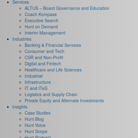
Services
ALTUS – Board Governance and Education
Coach Kompass
Executive Search
Hunt on Demand
Interim Management
Industries
Banking & Financial Services
Consumer and Tech
CSR and Non-Profit
Digital and Fintech
Healthcare and Life Sciences
Industrial
Infrastructure
IT and ITeS
Logistics and Supply Chain
Private Equity and Alternate Investments
Insights
Case Studies
Hunt Blog
Hunt Voice
Hunt Scope
Hunt Podcast