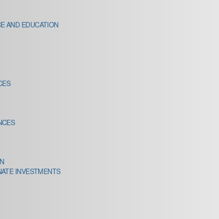
E AND EDUCATION
CES
NCES
IN
NATE INVESTMENTS