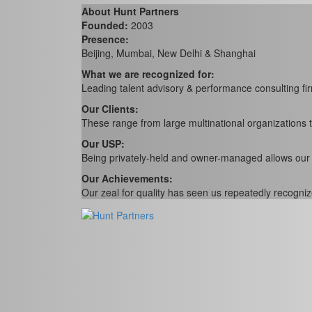
About Hunt Partners
Founded:
2003
Presence:
Beijing, Mumbai, New Delhi & Shanghai
What we are recognized for:
Leading talent advisory & performance consulting fir
Our Clients:
These range from large multinational organizations 
Our USP:
Being privately-held and owner-managed allows our peop
Our Achievements:
Our zeal for quality has seen us repeatedly recogniz