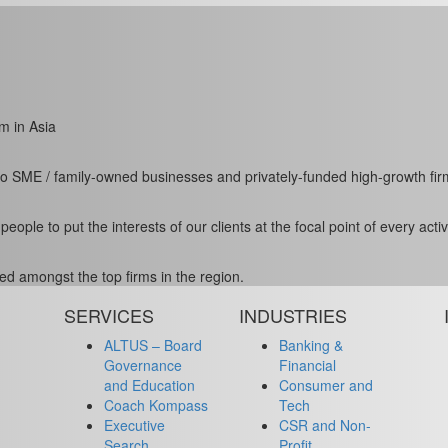
m in Asia
to SME / family-owned businesses and privately-funded high-growth fir
le to put the interests of our clients at the focal point of every activi
ed amongst the top firms in the region.
SERVICES
INDUSTRIES
ALTUS – Board
Banking &
Governance
Financial
and Education
Consumer and
Coach Kompass
Tech
Executive
CSR and Non-
Search
Profit