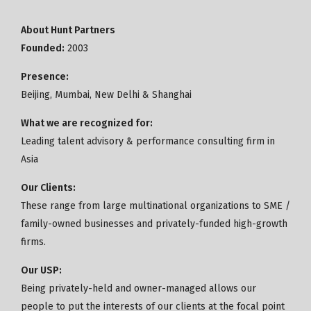
About Hunt Partners
Founded:
2003
Presence:
Beijing, Mumbai, New Delhi & Shanghai
What we are recognized for:
Leading talent advisory & performance consulting firm in
Asia
Our Clients:
These range from large multinational organizations to SME /
family-owned businesses and privately-funded high-growth
firms.
Our USP:
Being privately-held and owner-managed allows our
people to put the interests of our clients at the focal point