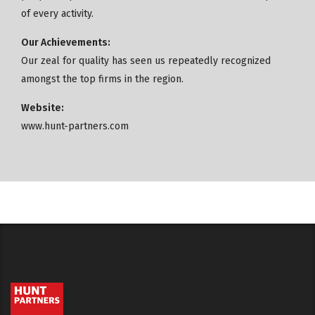
of every activity.
Our Achievements:
Our zeal for quality has seen us repeatedly recognized
amongst the top firms in the region.
Website:
www.hunt-partners.com