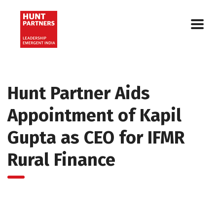
Hunt Partner Aids
Appointment of Kapil
Gupta as CEO for IFMR
Rural Finance