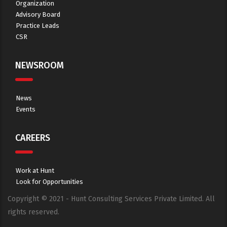
Organization
Advisory Board
Practice Leads
CSR
NEWSROOM
News
Events
CAREERS
Work at Hunt
Look for Opportunities
Copyright © 2021 - Hunt Consulting Services Private Limited. All
rights reserved.