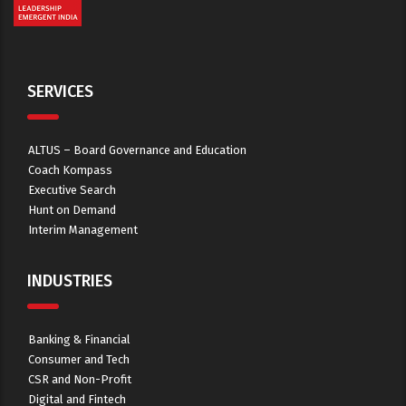
SERVICES
ALTUS – Board Governance and Education
Coach Kompass
Executive Search
Hunt on Demand
Interim Management
INDUSTRIES
Banking & Financial
Consumer and Tech
CSR and Non-Profit
Digital and Fintech