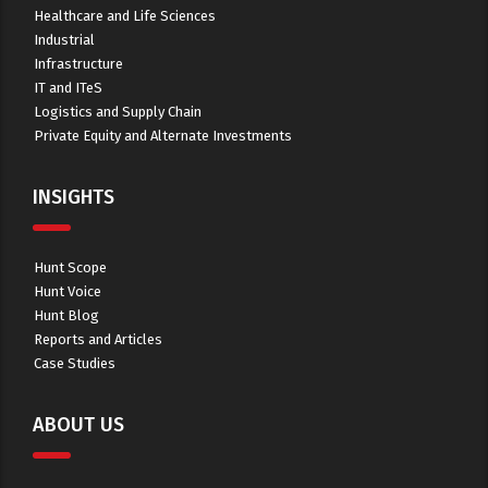
Healthcare and Life Sciences
Industrial
Infrastructure
IT and ITeS
Logistics and Supply Chain
Private Equity and Alternate Investments
INSIGHTS
Hunt Scope
Hunt Voice
Hunt Blog
Reports and Articles
Case Studies
ABOUT US