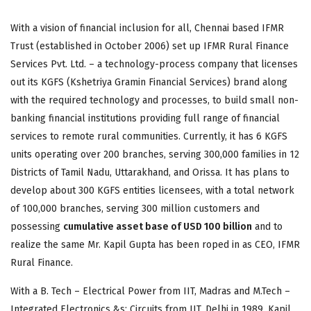
With a vision of financial inclusion for all, Chennai based IFMR
Trust (established in October 2006) set up IFMR Rural Finance
Services Pvt. Ltd. – a technology-process company that licenses
out its KGFS (Kshetriya Gramin Financial Services) brand along
with the required technology and processes, to build small non-
banking financial institutions providing full range of financial
services to remote rural communities. Currently, it has 6 KGFS
units operating over 200 branches, serving 300,000 families in 12
Districts of Tamil Nadu, Uttarakhand, and Orissa. It has plans to
develop about 300 KGFS entities licensees, with a total network
of 100,000 branches, serving 300 million customers and
possessing
cumulative asset base of USD 100 billion
and to
realize the same Mr. Kapil Gupta has been roped in as CEO, IFMR
Rural Finance.
With a B. Tech – Electrical Power from IIT, Madras and M.Tech –
Integrated Electronics &s; Circuits from IIT, Delhi in 1989, Kapil