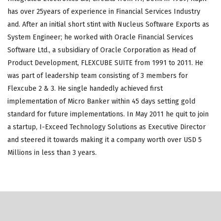
has over 25years of experience in Financial Services Industry
and. After an initial short stint with Nucleus Software Exports as
System Engineer; he worked with Oracle Financial Services
Software Ltd., a subsidiary of Oracle Corporation as Head of
Product Development, FLEXCUBE SUITE from 1991 to 2011. He
was part of leadership team consisting of 3 members for
Flexcube 2 & 3. He single handedly achieved first
implementation of Micro Banker within 45 days setting gold
standard for future implementations. In May 2011 he quit to join
a startup, I-Exceed Technology Solutions as Executive Director
and steered it towards making it a company worth over USD 5
Millions in less than 3 years.