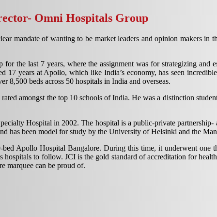
ector- Omni Hospitals Group
lear mandate of wanting to be market leaders and opinion makers in the
r the last 7 years, where the assignment was for strategizing and est
 17 years at Apollo, which like India’s economy, has seen incredible
er 8,500 beds across 50 hospitals in India and overseas.
rated amongst the top 10 schools of India. He was a distinction student
cialty Hospital in 2002. The hospital is a public-private partnership-
, and has been model for study by the University of Helsinki and the Ma
-bed Apollo Hospital Bangalore. During this time, it underwent one th
 hospitals to follow. JCI is the gold standard of accreditation for hea
are marquee can be proud of.