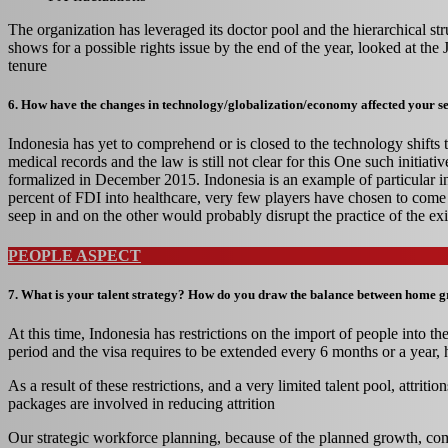
The organization has leveraged its doctor pool and the hierarchical str
shows for a possible rights issue by the end of the year, looked at t
tenure
6. How have the changes in technology/globalization/economy affected your s
Indonesia has yet to comprehend or is closed to the technology shifts 
medical records and the law is still not clear for this One such ini
formalized in December 2015. Indonesia is an example of particular inte
percent of FDI into healthcare, very few players have chosen to co
seep in and on the other would probably disrupt the practice of the exi
PEOPLE ASPECT
7. What is your talent strategy? How do you draw the balance between home gro
At this time, Indonesia has restrictions on the import of people into th
period and the visa requires to be extended every 6 months or a year, h
As a result of these restrictions, and a very limited talent pool, attr
packages are involved in reducing attrition
Our strategic workforce planning, because of the planned growth, comb