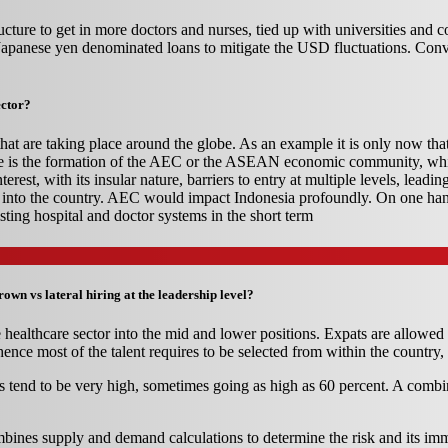
ucture to get in more doctors and nurses, tied up with universities and c
he Japanese yen denominated loans to mitigate the USD fluctuations. Co
ector?
that are taking place around the globe. As an example it is only now tha
tiative is the formation of the AEC or the ASEAN economic community, w
rest, with its insular nature, barriers to entry at multiple levels, leadi
me into the country. AEC would impact Indonesia profoundly. On one h
sting hospital and doctor systems in the short term
wn vs lateral hiring at the leadership level?
e healthcare sector into the mid and lower positions. Expats are allowed 
ence most of the talent requires to be selected from within the country, 
itions tend to be very high, sometimes going as high as 60 percent. A com
ines supply and demand calculations to determine the risk and its imme