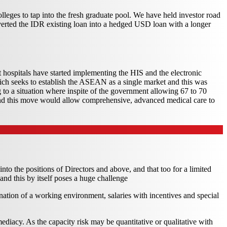
olleges to tap into the fresh graduate pool. We have held investor road
nverted the IDR existing loan into a hedged USD loan with a longer
t hospitals have started implementing the HIS and the electronic
hich seeks to establish the ASEAN as a single market and this was
ng to a situation where inspite of the government allowing 67 to 70
and this move would allow comprehensive, advanced medical care to
into the positions of Directors and above, and that too for a limited
and this by itself poses a huge challenge
bination of a working environment, salaries with incentives and special
diacy. As the capacity risk may be quantitative or qualitative with