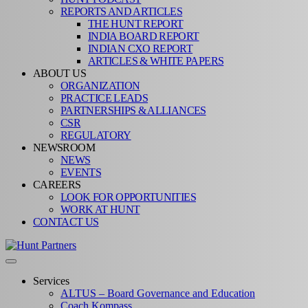
REPORTS AND ARTICLES
THE HUNT REPORT
INDIA BOARD REPORT
INDIAN CXO REPORT
ARTICLES & WHITE PAPERS
ABOUT US
ORGANIZATION
PRACTICE LEADS
PARTNERSHIPS & ALLIANCES
CSR
REGULATORY
NEWSROOM
NEWS
EVENTS
CAREERS
LOOK FOR OPPORTUNITIES
WORK AT HUNT
CONTACT US
Services
ALTUS – Board Governance and Education
Coach Kompass