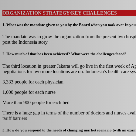
ORGANIZATION STRATEGY/KEY CHALLENGES
1. What was the mandate given to you by the Board when you took over in you
The mandate was to grow the organization from the present two hospit
post the Indonesia story
2. How much of that has been achieved? What were the challenges faced?
The third location in greater Jakarta will go live in the first week of A
negotiations for two more locations are on. Indonesia’s health care sys
3,333 people for each physician
1,000 people for each nurse
More than 900 people for each bed
There is a huge gap in terms of the number of doctors and nurses avail
tariff barriers
3. How do you respond to the needs of changing market scenario (with an exa