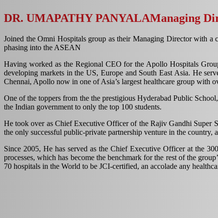
DR. UMAPATHY PANYALA
Managing Dir
Joined the Omni Hospitals group as their Managing Director with a c
phasing into the ASEAN
Having worked as the Regional CEO for the Apollo Hospitals Group fo
developing markets in the US, Europe and South East Asia. He served
Chennai, Apollo now in one of Asia’s largest healthcare group with ov
One of the toppers from the the prestigious Hyderabad Public School, 
the Indian government to only the top 100 students.
He took over as Chief Executive Officer of the Rajiv Gandhi Super Spe
the only successful public-private partnership venture in the country
Since 2005, He has served as the Chief Executive Officer at the 300
processes, which has become the benchmark for the rest of the group’s
70 hospitals in the World to be JCI-certified, an accolade any healthc