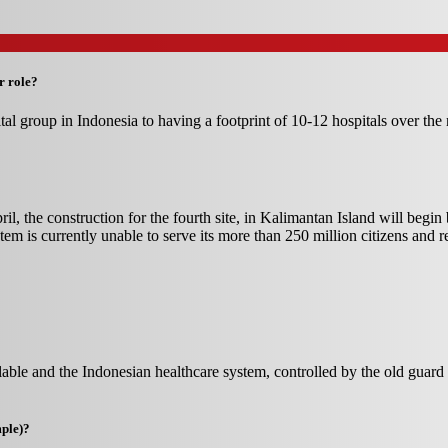
r role?
al group in Indonesia to having a footprint of 10-12 hospitals over th
pril, the construction for the fourth site, in Kalimantan Island will begi
tem is currently unable to serve its more than 250 million citizens and r
able and the Indonesian healthcare system, controlled by the old guard a
mple)?