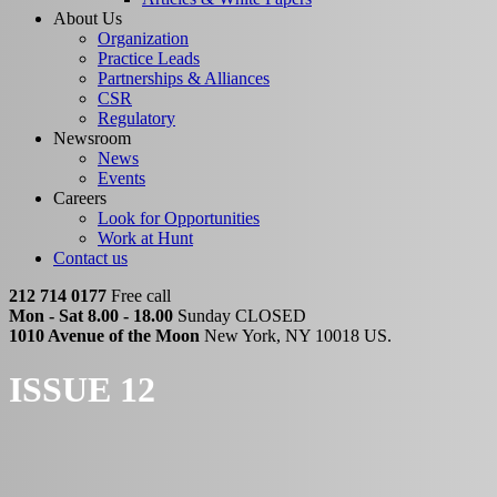
About Us
Organization
Practice Leads
Partnerships & Alliances
CSR
Regulatory
Newsroom
News
Events
Careers
Look for Opportunities
Work at Hunt
Contact us
212 714 0177
Free call
Mon - Sat 8.00 - 18.00
Sunday CLOSED
1010 Avenue of the Moon
New York, NY 10018 US.
ISSUE 12