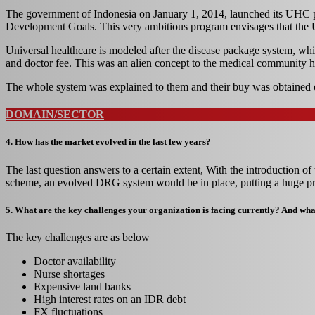
The government of Indonesia on January 1, 2014, launched its UHC p
Development Goals. This very ambitious program envisages that the U
Universal healthcare is modeled after the disease package system, whic
and doctor fee. This was an alien concept to the medical community h
The whole system was explained to them and their buy was obtained 
DOMAIN/SECTOR
4. How has the market evolved in the last few years?
The last question answers to a certain extent, With the introduction 
scheme, an evolved DRG system would be in place, putting a huge pre
5. What are the key challenges your organization is facing currently? And what
The key challenges are as below
Doctor availability
Nurse shortages
Expensive land banks
High interest rates on an IDR debt
FX fluctuations