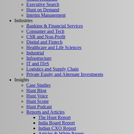
Executive Search
Hunt on Demand
Interim Management
Industries
Banking & Financial Services
Consumer and Tech
CSR and Non-Profit
Digital and Fintech
Healthcare and Life Sciences
Industrial
Infrastructure
IT and ITeS
Logistics and Supply Chain
Private Equity and Alternate Investments
Insights
Case Studies
Hunt Blog
Hunt Voice
Hunt Scope
Hunt Podcast
Reports and Articles
The Hunt Report
India Board Report
Indian CXO Report
Articles & White Papers