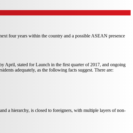
e next four years within the country and a possible ASEAN presence
n by April, stated for Launch in the first quarter of 2017, and ongoing
esidents adequately, as the following facts suggest. There are:
nd a hierarchy, is closed to foreigners, with multiple layers of non-