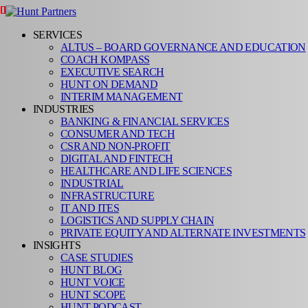
SERVICES
ALTUS – BOARD GOVERNANCE AND EDUCATION
COACH KOMPASS
EXECUTIVE SEARCH
HUNT ON DEMAND
INTERIM MANAGEMENT
INDUSTRIES
BANKING & FINANCIAL SERVICES
CONSUMER AND TECH
CSR AND NON-PROFIT
DIGITAL AND FINTECH
HEALTHCARE AND LIFE SCIENCES
INDUSTRIAL
INFRASTRUCTURE
IT AND ITES
LOGISTICS AND SUPPLY CHAIN
PRIVATE EQUITY AND ALTERNATE INVESTMENTS
INSIGHTS
CASE STUDIES
HUNT BLOG
HUNT VOICE
HUNT SCOPE
HUNT PODCAST