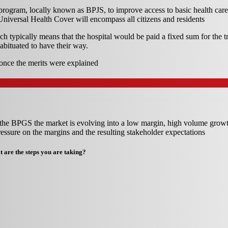
rogram, locally known as BPJS, to improve access to basic health care
niversal Health Cover will encompass all citizens and residents
h typically means that the hospital would be paid a fixed sum for the tre
abituated to have their way.
once the merits were explained
of the BPGS the market is evolving into a low margin, high volume grow
ssure on the margins and the resulting stakeholder expectations
 are the steps you are taking?