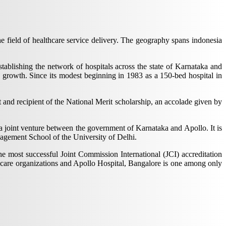
 field of healthcare service delivery. The geography spans indonesia
ablishing the network of hospitals across the state of Karnataka and
 growth. Since its modest beginning in 1983 as a 150-bed hospital in
 and recipient of the National Merit scholarship, an accolade given by
 a joint venture between the government of Karnataka and Apollo. It is
nagement School of the University of Delhi.
e most successful Joint Commission International (JCI) accreditation
lthcare organizations and Apollo Hospital, Bangalore is one among only