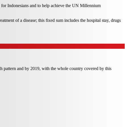
 for Indonesians and to help achieve the UN Millennium
atment of a disease; this fixed sum includes the hospital stay, drugs
th pattern and by 2019, with the whole country covered by this