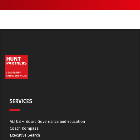
SERVICES
ALTUS – Board Governance and Education
Coach Kompass
Executive Search