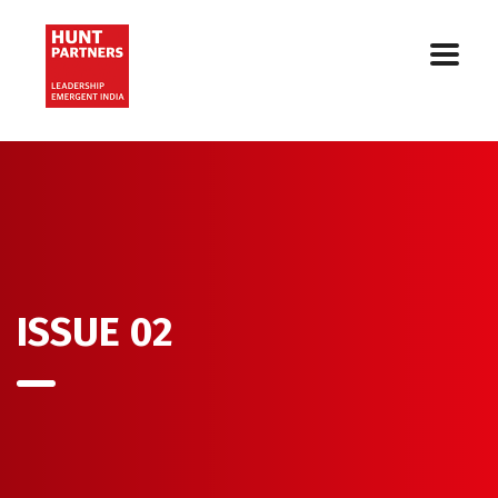
ISSUE 02