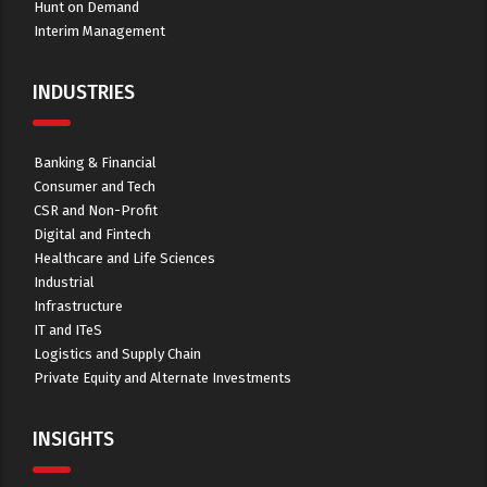
Hunt on Demand
Interim Management
INDUSTRIES
Banking & Financial
Consumer and Tech
CSR and Non-Profit
Digital and Fintech
Healthcare and Life Sciences
Industrial
Infrastructure
IT and ITeS
Logistics and Supply Chain
Private Equity and Alternate Investments
INSIGHTS