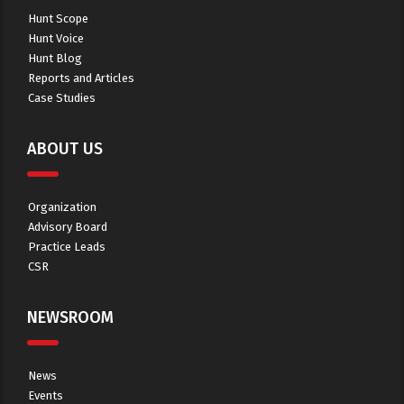
Hunt Scope
Hunt Voice
Hunt Blog
Reports and Articles
Case Studies
ABOUT US
Organization
Advisory Board
Practice Leads
CSR
NEWSROOM
News
Events