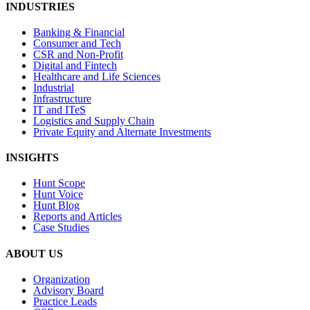
INDUSTRIES
Banking & Financial
Consumer and Tech
CSR and Non-Profit
Digital and Fintech
Healthcare and Life Sciences
Industrial
Infrastructure
IT and ITeS
Logistics and Supply Chain
Private Equity and Alternate Investments
INSIGHTS
Hunt Scope
Hunt Voice
Hunt Blog
Reports and Articles
Case Studies
ABOUT US
Organization
Advisory Board
Practice Leads