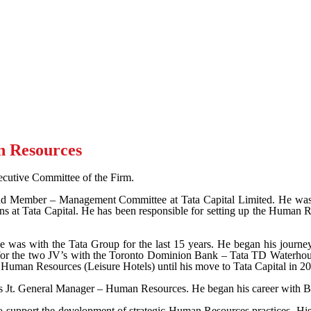
n Resources
cutive Committee of the Firm.
d Member – Management Committee at Tata Capital Limited. He was a
ns at Tata Capital. He has been responsible for setting up the Human Re
he was with the Tata Group for the last 15 years. He began his jour
or the two JV’s with the Toronto Dominion Bank – Tata TD Waterhou
Human Resources (Leisure Hotels) until his move to Tata Capital in 2
as Jt. General Manager – Human Resources. He began his career with B
to support the development of strategic Human Resources practices. H