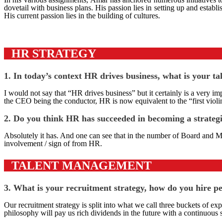
dovetail with business plans. His passion lies in setting up and est
His current passion lies in the building of cultures.
HR STRATEGY
1. In today’s context HR drives business, what is your t
I would not say that “HR drives business” but it certainly is a very i
the CEO being the conductor, HR is now equivalent to the “first violin
2. Do you think HR has succeeded in becoming a strateg
Absolutely it has. And one can see that in the number of Board and M
involvement / sign of from HR.
TALENT MANAGEMENT
3. What is your recruitment strategy, how do you hire 
Our recruitment strategy is split into what we call three buckets of ex
philosophy will pay us rich dividends in the future with a continuous