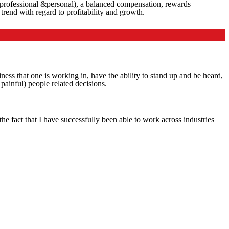
oth professional &personal), a balanced compensation, rewards
rend with regard to profitability and growth.
iness that one is working in, have the ability to stand up and be heard,
painful) people related decisions.
e fact that I have successfully been able to work across industries