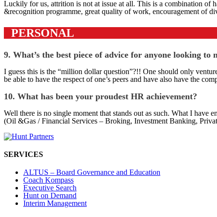
Luckily for us, attrition is not at issue at all. This is a combination
&recognition programme, great quality of work, encouragement of diver
PERSONAL
9. What’s the best piece of advice for anyone looking to
I guess this is the “million dollar question”?!! One should only venture
be able to have the respect of one’s peers and have also have the comp
10. What has been your proudest HR achievement?
Well there is no single moment that stands out as such. What I have e
(Oil &Gas / Financial Services – Broking, Investment Banking, Private 
SERVICES
ALTUS – Board Governance and Education
Coach Kompass
Executive Search
Hunt on Demand
Interim Management