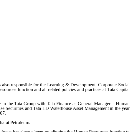
lso responsible for the Learning & Development, Corporate Social
sources function and all related policies and practices at Tata Capital
ney in the Tata Group with Tata Finance as General Manager – Human
se Securities and Tata TD Waterhouse Asset Management in the year
007.
harat Petroleum.
is focus has always been on aligning the Human Resources function to