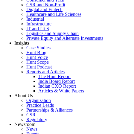
CSR and Non-Profit
Digital and Fintech
Healthcare and Life Sciences
Industrial
Infrastructure
IT and ITeS
Logistics and Supply Chain
Private Equity and Alternate Investments
Insights
Case Studies
Hunt Blog
Hunt Voice
Hunt Scope
Hunt Podcast
Reports and Articles
The Hunt Report
India Board Report
Indian CXO Report
Articles & White Papers
About Us
Organization
Practice Leads
Partnerships & Alliances
CSR
Regulatory
Newsroom
News
Events