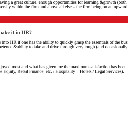
 of having a great culture, enough opportunities for learning &growth (b
sity within the firm and above all else – the firm being on an upward t
 make it in HR?
 into HR if one has the ability to quickly grasp the essentials of the bus
etence &ability to take and drive through very tough (and occasionally 
njoyed most and what has given me the maximum satisfaction has been th
Equity, Retail Finance, etc. / Hospitality – Hotels / Legal Services).