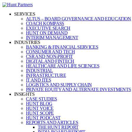
SERVICES
ALTUS – BOARD GOVERNANCE AND EDUCATION
COACH KOMPASS
EXECUTIVE SEARCH
HUNT ON DEMAND
INTERIM MANAGEMENT
INDUSTRIES
BANKING & FINANCIAL SERVICES
CONSUMER AND TECH
CSR AND NON-PROFIT
DIGITAL AND FINTECH
HEALTHCARE AND LIFE SCIENCES
INDUSTRIAL
INFRASTRUCTURE
IT AND ITES
LOGISTICS AND SUPPLY CHAIN
PRIVATE EQUITY AND ALTERNATE INVESTMENTS
INSIGHTS
CASE STUDIES
HUNT BLOG
HUNT VOICE
HUNT SCOPE
HUNT PODCAST
REPORTS AND ARTICLES
THE HUNT REPORT
INDIA BOARD REPORT