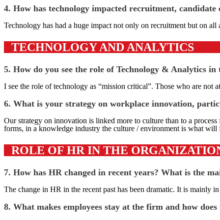
4. How has technology impacted recruitment, candidate e
Technology has had a huge impact not only on recruitment but on all a
TECHNOLOGY AND ANALYTICS
5. How do you see the role of Technology & Analytics in
I see the role of technology as “mission critical”. Those who are not a
6. What is your strategy on workplace innovation, partic
Our strategy on innovation is linked more to culture than to a process
forms, in a knowledge industry the culture / environment is what will 
ROLE OF HR IN THE ORGANIZATIO
7. How has HR changed in recent years? What is the main
The change in HR in the recent past has been dramatic. It is mainly i
8. What makes employees stay at the firm and how does t