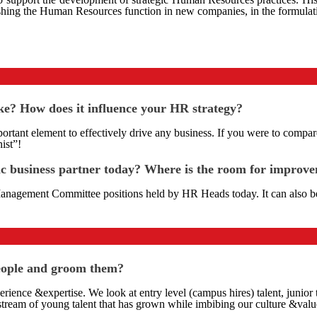
ablishing the Human Resources function in new companies, in the formu
ake? How does it influence your HR strategy?
mportant element to effectively drive any business. If you were to compa
ist”!
ic business partner today? Where is the room for improv
anagement Committee positions held by HR Heads today. It can also bee
people and groom them?
perience &expertise. We look at entry level (campus hires) talent, junio
 stream of young talent that has grown while imbibing our culture &valu