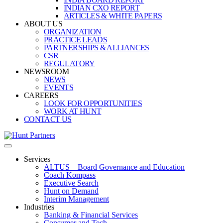
INDIAN CXO REPORT
ARTICLES & WHITE PAPERS
ABOUT US
ORGANIZATION
PRACTICE LEADS
PARTNERSHIPS & ALLIANCES
CSR
REGULATORY
NEWSROOM
NEWS
EVENTS
CAREERS
LOOK FOR OPPORTUNITIES
WORK AT HUNT
CONTACT US
Services
ALTUS – Board Governance and Education
Coach Kompass
Executive Search
Hunt on Demand
Interim Management
Industries
Banking & Financial Services
Consumer and Tech