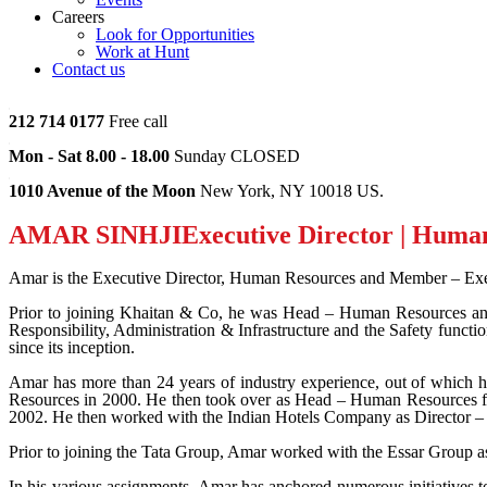
Careers
Look for Opportunities
Work at Hunt
Contact us
212 714 0177
Free call
Mon - Sat 8.00 - 18.00
Sunday CLOSED
1010 Avenue of the Moon
New York, NY 10018 US.
AMAR SINHJI
Executive Director | Huma
Amar is the Executive Director, Human Resources and Member – Exe
Prior to joining Khaitan & Co, he was Head – Human Resources an
Responsibility, Administration & Infrastructure and the Safety functio
since its inception.
Amar has more than 24 years of industry experience, out of which 
Resources in 2000. He then took over as Head – Human Resources f
2002. He then worked with the Indian Hotels Company as Director – 
Prior to joining the Tata Group, Amar worked with the Essar Group 
In his various assignments, Amar has anchored numerous initiatives 