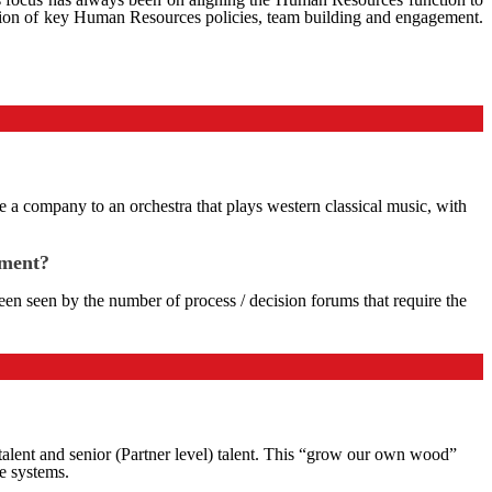
lation of key Human Resources policies, team building and engagement.
re a company to an orchestra that plays western classical music, with
ement?
n seen by the number of process / decision forums that require the
r talent and senior (Partner level) talent. This “grow our own wood”
e systems.