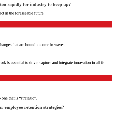
too rapidly for industry to keep up?
t in the foreseeable future.
y changes that are bound to come in waves.
 is essential to drive, capture and integrate innovation in all its
ne that is “strategic”.
ur employee retention strategies?