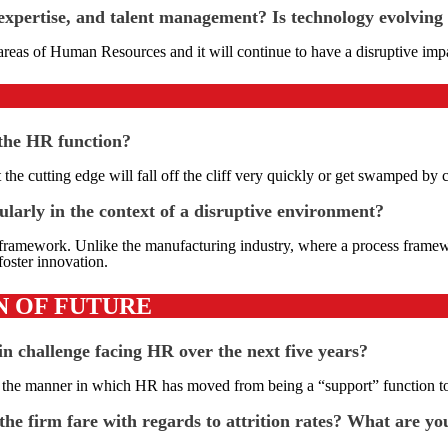
xpertise, and talent management? Is technology evolving 
reas of Human Resources and it will continue to have a disruptive impac
 the HR function?
t the cutting edge will fall off the cliff very quickly or get swamped b
ularly in the context of a disruptive environment?
 framework. Unlike the manufacturing industry, where a process framework
foster innovation.
N OF FUTURE
 challenge facing HR over the next five years?
n the manner in which HR has moved from being a “support” function to o
he firm fare with regards to attrition rates? What are yo